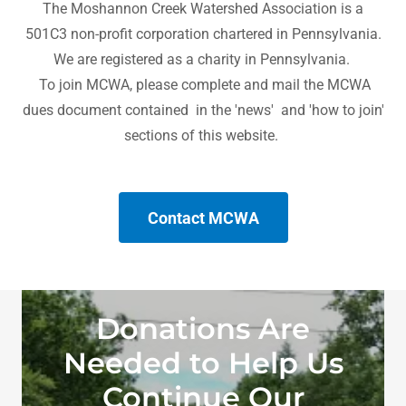
The Moshannon Creek Watershed Association is a
501C3 non-profit corporation chartered in Pennsylvania.
We are registered as a charity in Pennsylvania.
To join MCWA, please complete and mail the MCWA
dues document contained in the 'news' and 'how to join'
sections of this website.
Contact MCWA
Donations Are
Needed to Help Us
Continue Our