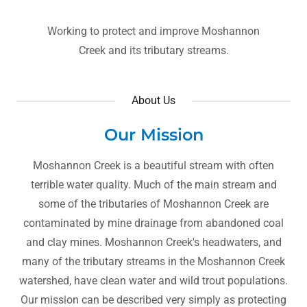
Working to protect and improve Moshannon
Creek and its tributary streams.
About Us
Our Mission
Moshannon Creek is a beautiful stream with often
terrible water quality. Much of the main stream and
some of the tributaries of Moshannon Creek are
contaminated by mine drainage from abandoned coal
and clay mines. Moshannon Creek's headwaters, and
many of the tributary streams in the Moshannon Creek
watershed, have clean water and wild trout populations.
Our mission can be described very simply as protecting