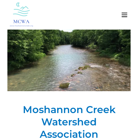
Moshannon Creek
Watershed
Association