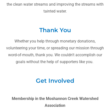
the clean water streams and improving the streams with
tainted water.
Thank You
Whether you help through monetary donations,
volunteering your time, or spreading our mission through
word-of-mouth, thank you. We couldn't accomplish our
goals without the help of supporters like you.
Get Involved
Membership in the Moshannon Creek Watershed
Association