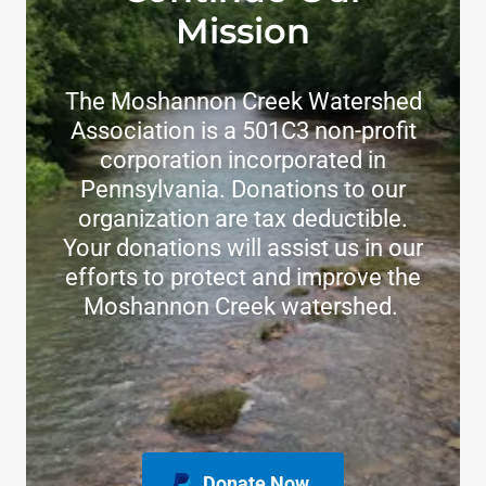
Mission
The Moshannon Creek Watershed
Association is a 501C3 non-profit
corporation incorporated in
Pennsylvania. Donations to our
organization are tax deductible.
Your donations will assist us in our
efforts to protect and improve the
Moshannon Creek watershed.
Donate Now